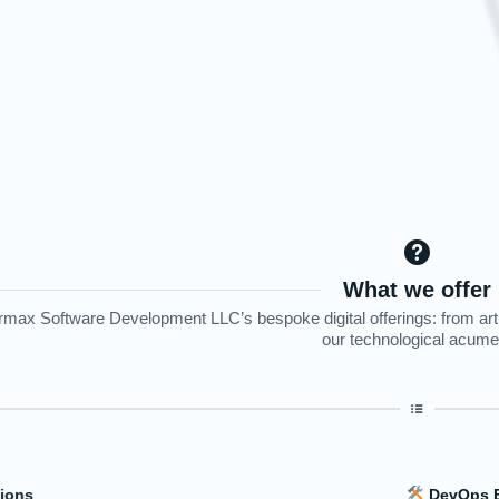
What we offer
max Software Development LLC’s bespoke digital offerings: from artifi
our technological acume
llence - The Future of Operations
Dat