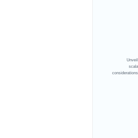
Unveil
scala
considerations