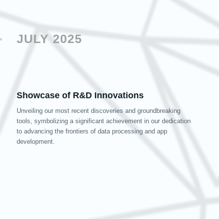
JULY 2025
Showcase of R&D Innovations
Unveiling our most recent discoveries and groundbreaking
tools, symbolizing a significant achievement in our dedication
to advancing the frontiers of data processing and app
development.