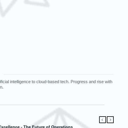
cial intelligence to cloud-based tech. Progress and rise with
n.
Предыдущий
Следующий
abase Mastery for Modern Needs