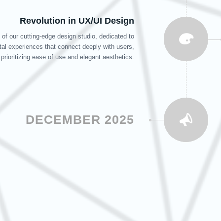
Revolution in UX/UI Design
of our cutting-edge design studio, dedicated to
ital experiences that connect deeply with users,
prioritizing ease of use and elegant aesthetics.
DECEMBER 2025