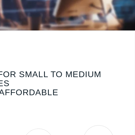
FOR SMALL TO MEDIUM
ES
 AFFORDABLE