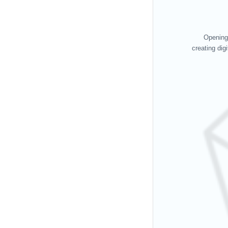
Opening 
creating dig