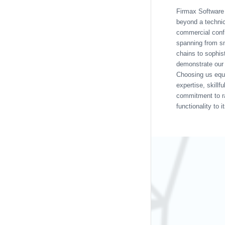
Firmax Softwar
beyond a technic
commercial conf
spanning from sm
chains to sophist
demonstrate our 
Choosing us equ
expertise, skillf
commitment to r
functionality to i