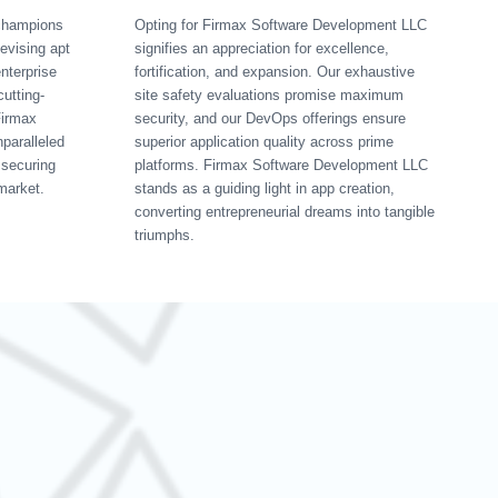
champions
Opting for Firmax Software Development LLC
devising apt
signifies an appreciation for excellence,
nterprise
fortification, and expansion. Our exhaustive
cutting-
site safety evaluations promise maximum
Firmax
security, and our DevOps offerings ensure
paralleled
superior application quality across prime
 securing
platforms. Firmax Software Development LLC
market.
stands as a guiding light in app creation,
converting entrepreneurial dreams into tangible
triumphs.