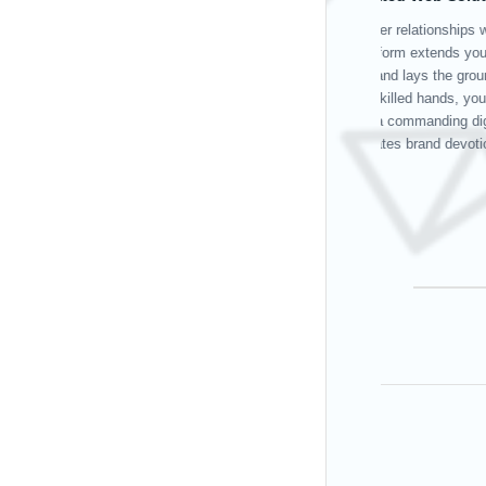
Your operational
achievements. Ou
effective deploy
and positioning 
facilitates smoo
boosts productivi