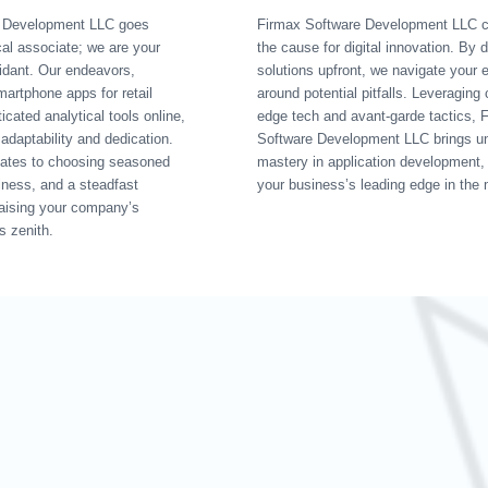
e Development LLC goes
Firmax Software Development LLC 
al associate; we are your
the cause for digital innovation. By 
idant. Our endeavors,
solutions upfront, we navigate your e
artphone apps for retail
around potential pitfalls. Leveraging 
icated analytical tools online,
edge tech and avant-garde tactics, 
adaptability and dedication.
Software Development LLC brings un
ates to choosing seasoned
mastery in application development,
ulness, and a steadfast
your business’s leading edge in the 
aising your company’s
ts zenith.