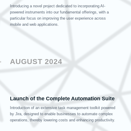
Introducing a novel project dedicated to incorporating AI-
powered instruments into our fundamental offerings, with a
particular focus on improving the user experience across
mobile and web applications.
AUGUST 2024
Launch of the Complete Automation Suite
Introduction of an extensive task management toolkit powered
by Jira, designed to enable businesses to automate complex
operations, thereby lowering costs and enhancing productivity.