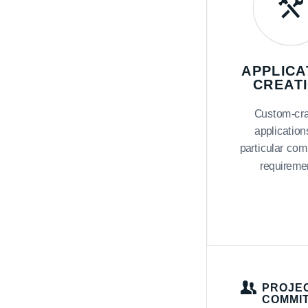
APPLICA
CREAT
Custom-cra
application
particular com
requireme
PROJEC
COMMI