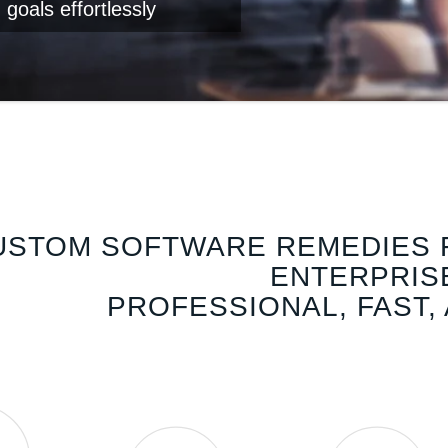
 goals effortlessly
USTOM SOFTWARE REMEDIES 
ENTERPRIS
PROFESSIONAL, FAST,