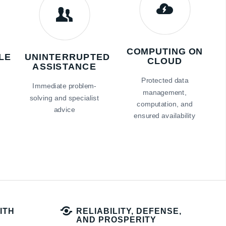
COMPUTING ON
LE
UNINTERRUPTED
CLOUD
ASSISTANCE
Protected data
s
Immediate problem-
management,
solving and specialist
computation, and
advice
ensured availability
ITH
RELIABILITY, DEFENSE,
AND PROSPERITY