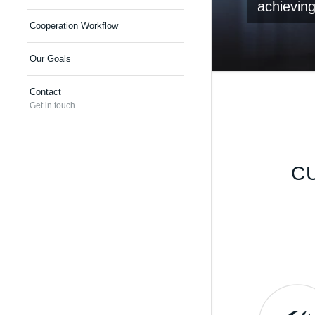
achieving
Cooperation Workflow
Our Goals
Contact
Get in touch
C