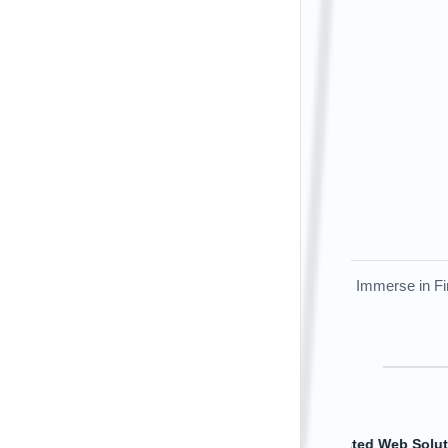
Immerse in Fir
DevOps Exce