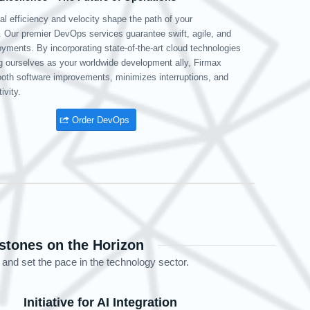
era of data dominance, your database backend is your powerhouse.
s team, armed with extensive experience in managing a variety of
es, delivers scalable, efficient, and secure database solutions.
s dedication to maintaining database integrity guarantees the
l availability, accuracy, and protection of your data.
Go to DB management
stones on the Horizon
 and set the pace in the technology sector.
Initiative for AI Integration