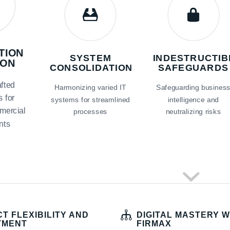
TION
SYSTEM
INDESTRUCTIB
ION
CONSOLIDATION
SAFEGUARDS
fted
Harmonizing varied IT
Safeguarding busines
s for
systems for streamlined
intelligence and
mercial
processes
neutralizing risks
nts
T FLEXIBILITY AND
DIGITAL MASTERY W
TMENT
FIRMAX