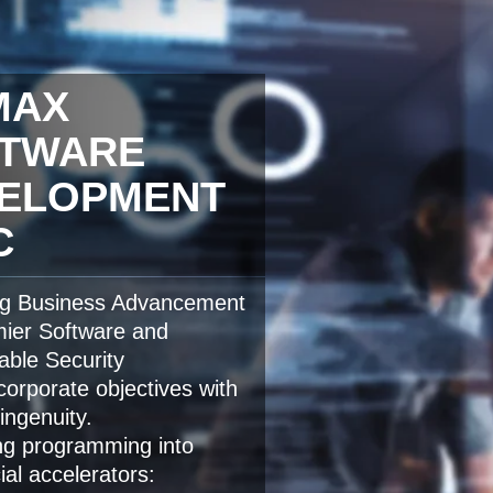
MAX
TWARE
ELOPMENT
C
ng Business Advancement
mier Software and
able Security
orporate objectives with
ingenuity.
ng programming into
al accelerators: