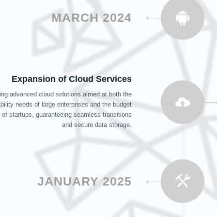
MARCH 2024
Expansion of Cloud Services
ing advanced cloud solutions aimed at both the
bility needs of large enterprises and the budget
 of startups, guaranteeing seamless transitions
and secure data storage.
JANUARY 2025