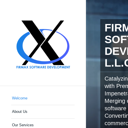
FIR
SOF
DEV
L.L.
Catalyzi
with Pre
Impenetr
Welcome
Merging c
software 
About Us
Converti
commerci
Our Services