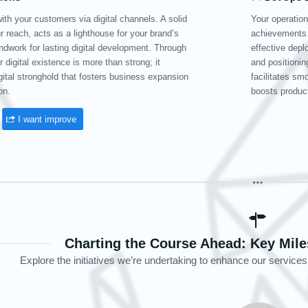
 efficiency and velocity shape the path of your
In the 
r premier DevOps services guarantee swift, agile, and
FirMax’
ments. By incorporating state-of-the-art cloud technologies
databas
ourselves as your worldwide development ally, Firmax
FirMax’
th software improvements, minimizes interruptions, and
continua
ty.
Order DevOps
Charting the Course Ahead: Key Mile
Explore the initiatives we’re undertaking to enhance our services